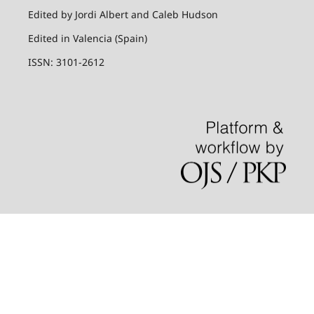
Edited by Jordi Albert and Caleb Hudson
Edited in Valencia (Spain)
ISSN: 3101-2612