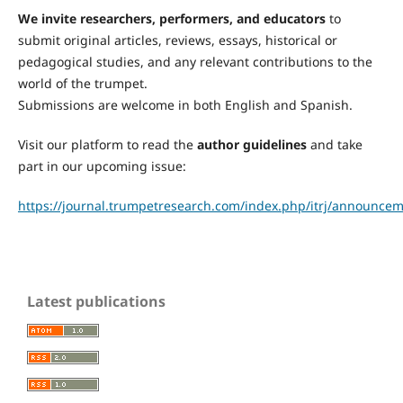
We invite researchers, performers, and educators
to
submit original articles, reviews, essays, historical or
pedagogical studies, and any relevant contributions to the
world of the trumpet.
Submissions are welcome in both English and Spanish.
Visit our platform to read the
author guidelines
and take
part in our upcoming issue:
https://journal.trumpetresearch.com/index.php/itrj/announcem
Latest publications