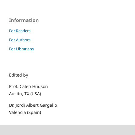
Information
For Readers
For Authors
For Librarians
Edited by
Prof. Caleb Hudson
Austin, TX (USA)
Dr. Jordi Albert Gargallo
Valencia (Spain)