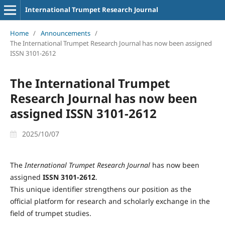
International Trumpet Research Journal
Home
/
Announcements
/
The International Trumpet Research Journal has now been assigned
ISSN 3101-2612
The International Trumpet
Research Journal has now been
assigned ISSN 3101-2612
2025/10/07
The
International Trumpet Research Journal
has now been
assigned
ISSN 3101-2612
.
This unique identifier strengthens our position as the
official platform for research and scholarly exchange in the
field of trumpet studies.